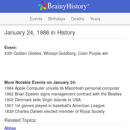
Events
Birthdays
Deaths
Years
January 24, 1986 in History
Event:
43th Golden Globes: Whoopi Goldberg, Color Purple win
More Notable Events on January 24:
1984 Apple Computer unveils its Macintosh personal computer
1962 Brian Epstein signs management contract with the Beatles
1902 Denmark sells Virgin Islands to USA
1901 1st games played in baseball's American League
1839 Charles Darwin elected member of Royal Society
Related Topics:
Abbas