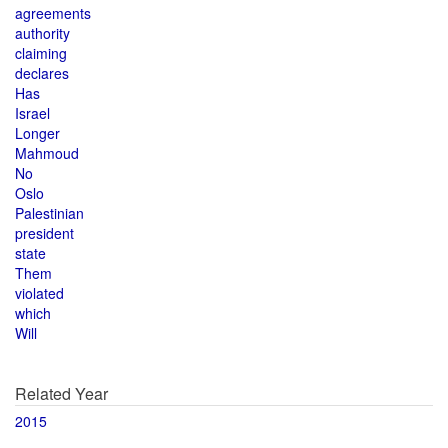
agreements
authority
claiming
declares
Has
Israel
Longer
Mahmoud
No
Oslo
Palestinian
president
state
Them
violated
which
Will
Related Year
2015