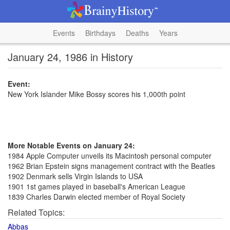
Events
Birthdays
Deaths
Years
January 24, 1986 in History
Event:
New York Islander Mike Bossy scores his 1,000th point
More Notable Events on January 24:
1984 Apple Computer unveils its Macintosh personal computer
1962 Brian Epstein signs management contract with the Beatles
1902 Denmark sells Virgin Islands to USA
1901 1st games played in baseball's American League
1839 Charles Darwin elected member of Royal Society
Related Topics:
Abbas