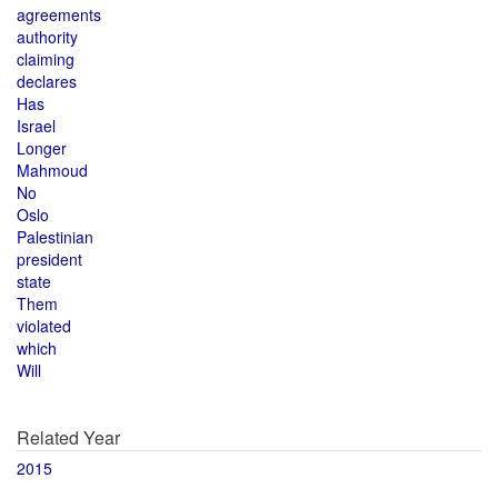
agreements
authority
claiming
declares
Has
Israel
Longer
Mahmoud
No
Oslo
Palestinian
president
state
Them
violated
which
Will
Related Year
2015