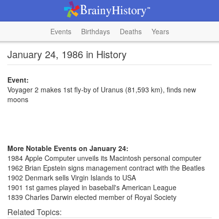
Events
Birthdays
Deaths
Years
January 24, 1986 in History
Event:
Voyager 2 makes 1st fly-by of Uranus (81,593 km), finds new
moons
More Notable Events on January 24:
1984 Apple Computer unveils its Macintosh personal computer
1962 Brian Epstein signs management contract with the Beatles
1902 Denmark sells Virgin Islands to USA
1901 1st games played in baseball's American League
1839 Charles Darwin elected member of Royal Society
Related Topics: