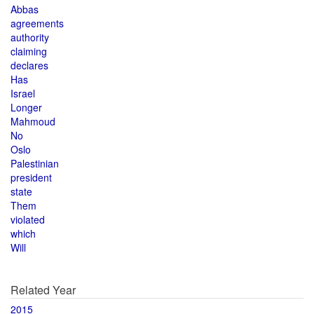
Abbas
agreements
authority
claiming
declares
Has
Israel
Longer
Mahmoud
No
Oslo
Palestinian
president
state
Them
violated
which
Will
Related Year
2015