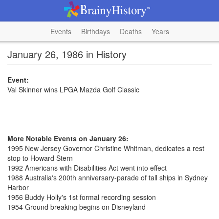
Events
Birthdays
Deaths
Years
January 26, 1986 in History
Event:
Val Skinner wins LPGA Mazda Golf Classic
More Notable Events on January 26:
1995 New Jersey Governor Christine Whitman, dedicates a rest
stop to Howard Stern
1992 Americans with Disabilities Act went into effect
1988 Australia's 200th anniversary-parade of tall ships in Sydney
Harbor
1956 Buddy Holly's 1st formal recording session
1954 Ground breaking begins on Disneyland