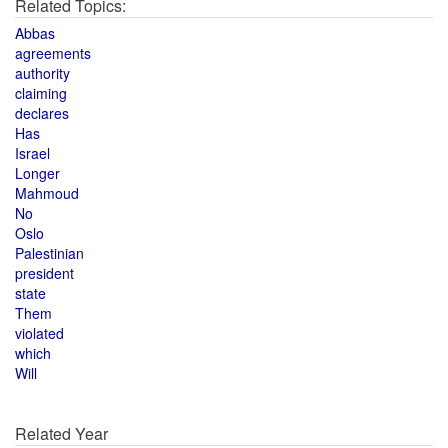
Related Topics:
Abbas
agreements
authority
claiming
declares
Has
Israel
Longer
Mahmoud
No
Oslo
Palestinian
president
state
Them
violated
which
Will
Related Year