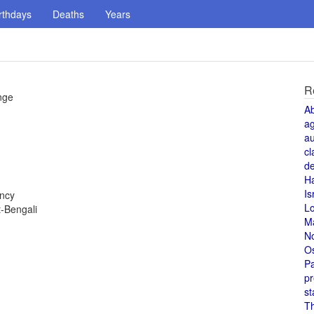
rthdays
Deaths
Years
R
nge
A
a
au
cl
de
H
Is
ency
L
-Bengali
M
N
O
Pa
pr
st
T