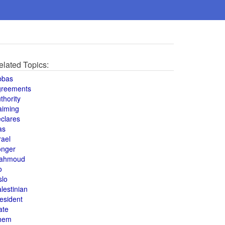
elated Topics:
bbas
greements
thority
aiming
clares
as
rael
onger
ahmoud
o
slo
lestinian
esident
ate
hem