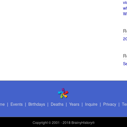
vi
w
Wi
R
2
R
S
me
|
Events
|
Birthdays
|
Deaths
|
Years
|
Inquire
|
Privacy
|
Te
Copyright
© 2001 - 2018 BrainyHistory®