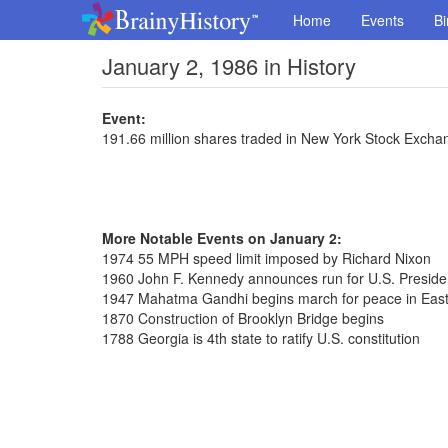
Home
Events
Bi
January 2, 1986 in History
Event:
191.66 million shares traded in New York Stock Excha
More Notable Events on January 2:
1974 55 MPH speed limit imposed by Richard Nixon
1960 John F. Kennedy announces run for U.S. Presid
1947 Mahatma Gandhi begins march for peace in East
1870 Construction of Brooklyn Bridge begins
1788 Georgia is 4th state to ratify U.S. constitution