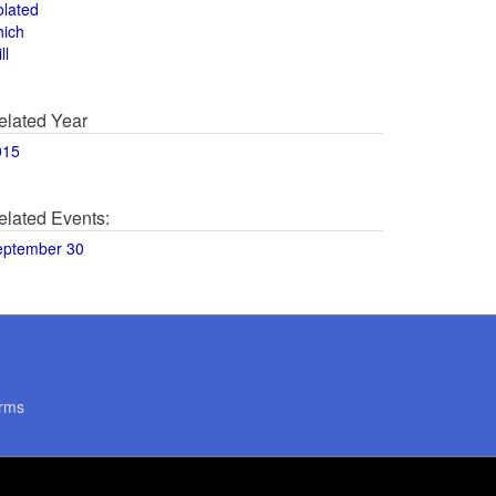
olated
hich
ll
elated Year
015
elated Events:
eptember 30
rms