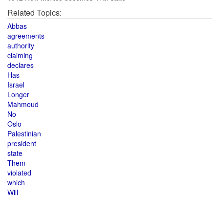
Related Topics:
Abbas
agreements
authority
claiming
declares
Has
Israel
Longer
Mahmoud
No
Oslo
Palestinian
president
state
Them
violated
which
Will