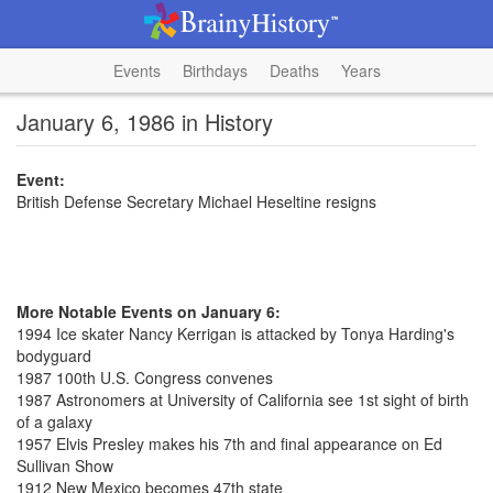
Events
Birthdays
Deaths
Years
January 6, 1986 in History
Event:
British Defense Secretary Michael Heseltine resigns
More Notable Events on January 6:
1994 Ice skater Nancy Kerrigan is attacked by Tonya Harding's
bodyguard
1987 100th U.S. Congress convenes
1987 Astronomers at University of California see 1st sight of birth
of a galaxy
1957 Elvis Presley makes his 7th and final appearance on Ed
Sullivan Show
1912 New Mexico becomes 47th state