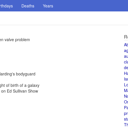
rthdays
Deaths
Years
R
en valve problem
A
a
au
cl
de
H
Harding's bodyguard
Is
L
ht of birth of a galaxy
M
e on Ed Sullivan Show
N
O
Pa
pr
st
T