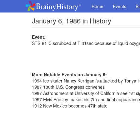
Home
Events
Bi
January 6, 1986 in History
Event:
STS-61-C scrubbed at T-31sec because of liquid oxyg
More Notable Events on January 6:
1994 Ice skater Nancy Kerrigan is attacked by Tonya 
1987 100th U.S. Congress convenes
1987 Astronomers at University of California see 1st sig
1957 Elvis Presley makes his 7th and final appearanc
1912 New Mexico becomes 47th state