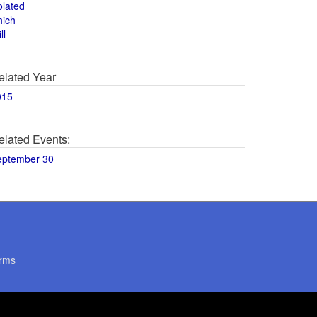
olated
hich
ll
elated Year
015
elated Events:
eptember 30
rms