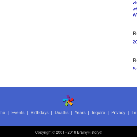
vi
w
Wi
R
2
R
S
me
|
Events
|
Birthdays
|
Deaths
|
Years
|
Inquire
|
Privacy
|
Te
Copyright
© 2001 - 2018 BrainyHistory®