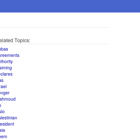
elated Topics:
bbas
greements
thority
aiming
clares
as
rael
onger
ahmoud
o
slo
lestinian
esident
ate
hem