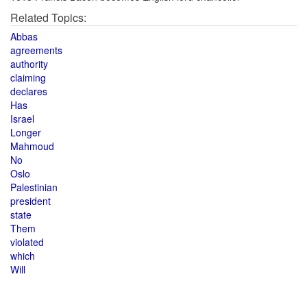
Related Topics:
Abbas
agreements
authority
claiming
declares
Has
Israel
Longer
Mahmoud
No
Oslo
Palestinian
president
state
Them
violated
which
Will