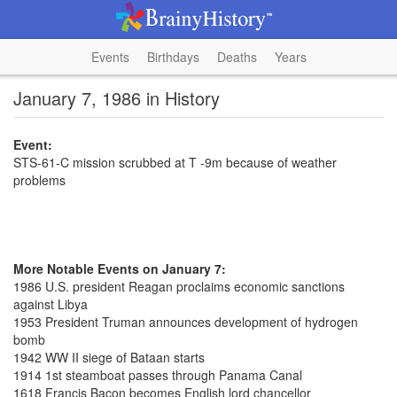
Events
Birthdays
Deaths
Years
January 7, 1986 in History
Event:
STS-61-C mission scrubbed at T -9m because of weather
problems
More Notable Events on January 7:
1986 U.S. president Reagan proclaims economic sanctions
against Libya
1953 President Truman announces development of hydrogen
bomb
1942 WW II siege of Bataan starts
1914 1st steamboat passes through Panama Canal
1618 Francis Bacon becomes English lord chancellor