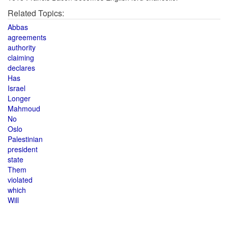
Related Topics:
Abbas
agreements
authority
claiming
declares
Has
Israel
Longer
Mahmoud
No
Oslo
Palestinian
president
state
Them
violated
which
Will