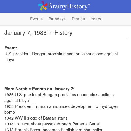
Events
Birthdays
Deaths
Years
January 7, 1986 in History
Event:
U.S. president Reagan proclaims economic sanctions against
Libya
More Notable Events on January 7:
1986 U.S. president Reagan proclaims economic sanctions
against Libya
1953 President Truman announces development of hydrogen
bomb
1942 WW II siege of Bataan starts
1914 1st steamboat passes through Panama Canal
1618 Francis Bacon becomes English lord chancellor