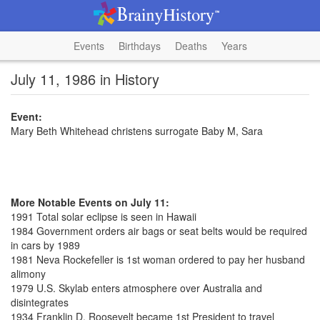
Events
Birthdays
Deaths
Years
July 11, 1986 in History
Event:
Mary Beth Whitehead christens surrogate Baby M, Sara
More Notable Events on July 11:
1991 Total solar eclipse is seen in Hawaii
1984 Government orders air bags or seat belts would be required
in cars by 1989
1981 Neva Rockefeller is 1st woman ordered to pay her husband
alimony
1979 U.S. Skylab enters atmosphere over Australia and
disintegrates
1934 Franklin D. Roosevelt became 1st President to travel