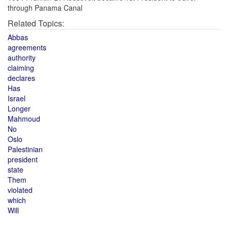
through Panama Canal
Related Topics:
Abbas
agreements
authority
claiming
declares
Has
Israel
Longer
Mahmoud
No
Oslo
Palestinian
president
state
Them
violated
which
Will