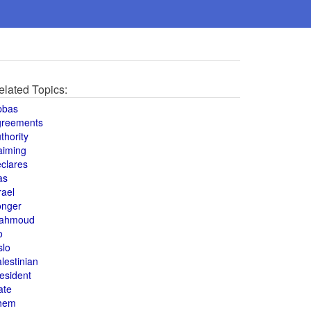
elated Topics:
bbas
greements
thority
aiming
clares
as
rael
onger
ahmoud
o
slo
lestinian
esident
ate
hem