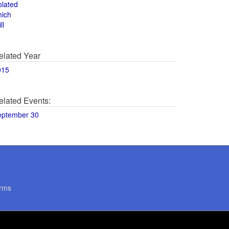
olated
hich
ll
elated Year
015
elated Events:
eptember 30
rms