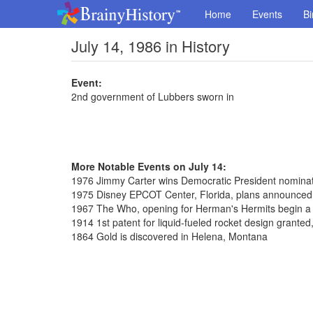
Home
Events
Bi
July 14, 1986 in History
Event:
2nd government of Lubbers sworn in
More Notable Events on July 14:
1976 Jimmy Carter wins Democratic President nominat
1975 Disney EPCOT Center, Florida, plans announced
1967 The Who, opening for Herman's Hermits begin a 
1914 1st patent for liquid-fueled rocket design grante
1864 Gold is discovered in Helena, Montana