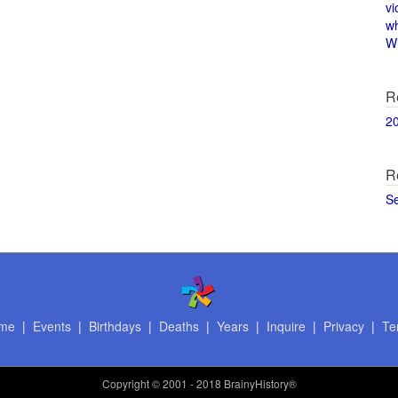
vi
w
Wi
R
2
R
S
me
|
Events
|
Birthdays
|
Deaths
|
Years
|
Inquire
|
Privacy
|
Te
Copyright
© 2001 - 2018 BrainyHistory®