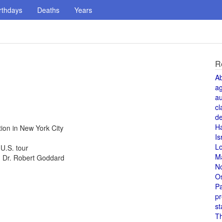
rthdays
Deaths
Years
R
A
a
au
cl
de
H
ion in New York City
Is
L
U.S. tour
M
d, Dr. Robert Goddard
N
O
Pa
pr
st
T