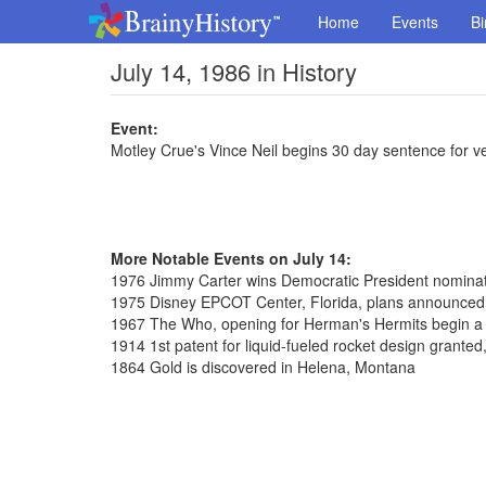
Home
Events
Bi
July 14, 1986 in History
Event:
Motley Crue's Vince Neil begins 30 day sentence for v
More Notable Events on July 14:
1976 Jimmy Carter wins Democratic President nominat
1975 Disney EPCOT Center, Florida, plans announced
1967 The Who, opening for Herman's Hermits begin a 
1914 1st patent for liquid-fueled rocket design grante
1864 Gold is discovered in Helena, Montana