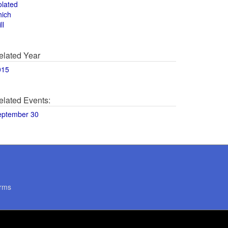
olated
hich
ll
elated Year
015
elated Events:
eptember 30
rms