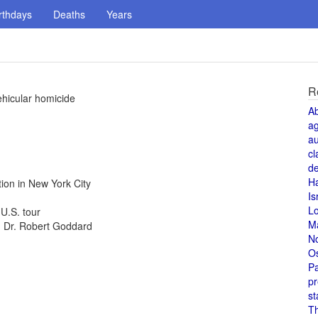
rthdays
Deaths
Years
R
ehicular homicide
A
a
au
cl
de
H
ion in New York City
Is
L
U.S. tour
M
d, Dr. Robert Goddard
N
O
Pa
pr
st
T