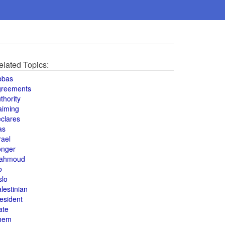
elated Topics:
bbas
greements
thority
aiming
clares
as
rael
onger
ahmoud
o
slo
lestinian
esident
ate
hem