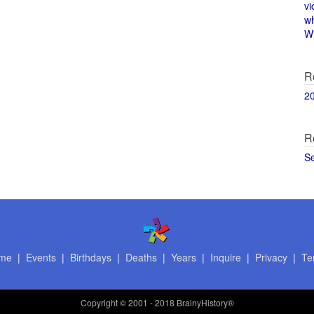
vi
w
Wi
R
2
R
S
me
|
Events
|
Birthdays
|
Deaths
|
Years
|
Inquire
|
Privacy
|
Te
Copyright
© 2001 - 2018 BrainyHistory®