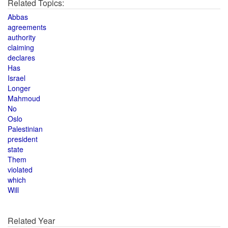
Related Topics:
Abbas
agreements
authority
claiming
declares
Has
Israel
Longer
Mahmoud
No
Oslo
Palestinian
president
state
Them
violated
which
Will
Related Year