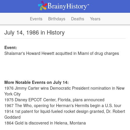
Events
Birthdays
Deaths
Years
July 14, 1986 in History
Event:
Shalamar's Howard Hewett acquitted in Miami of drug charges
More Notable Events on July 14:
1976 Jimmy Carter wins Democratic President nomination in New
York City
1975 Disney EPCOT Center, Florida, plans announced
1967 The Who, opening for Herman's Hermits begin a U.S. tour
1914 1st patent for liquid-fueled rocket design granted, Dr. Robert
Goddard
1864 Gold is discovered in Helena, Montana