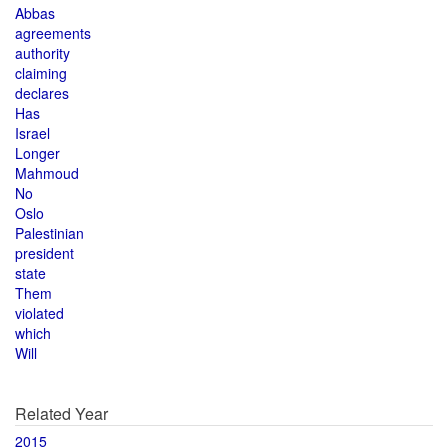
Abbas
agreements
authority
claiming
declares
Has
Israel
Longer
Mahmoud
No
Oslo
Palestinian
president
state
Them
violated
which
Will
Related Year
2015