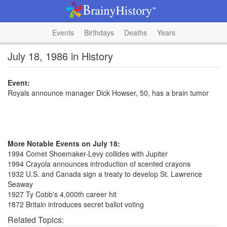
Events
Birthdays
Deaths
Years
July 18, 1986 in History
Event:
Royals announce manager Dick Howser, 50, has a brain tumor
More Notable Events on July 18:
1994 Comet Shoemaker-Levy collides with Jupiter
1994 Crayola announces introduction of scented crayons
1932 U.S. and Canada sign a treaty to develop St. Lawrence
Seaway
1927 Ty Cobb's 4,000th career hit
1872 Britain introduces secret ballot voting
Related Topics: