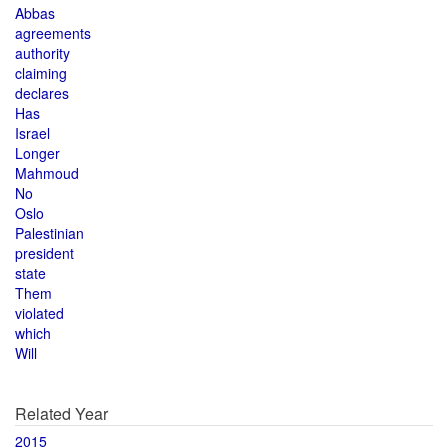
Abbas
agreements
authority
claiming
declares
Has
Israel
Longer
Mahmoud
No
Oslo
Palestinian
president
state
Them
violated
which
Will
Related Year
2015