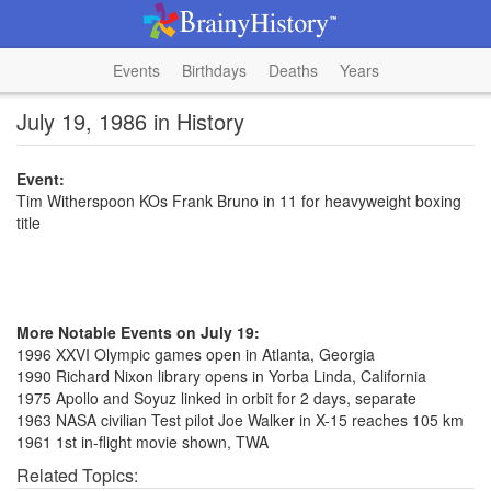
Events
Birthdays
Deaths
Years
July 19, 1986 in History
Event:
Tim Witherspoon KOs Frank Bruno in 11 for heavyweight boxing
title
More Notable Events on July 19:
1996 XXVI Olympic games open in Atlanta, Georgia
1990 Richard Nixon library opens in Yorba Linda, California
1975 Apollo and Soyuz linked in orbit for 2 days, separate
1963 NASA civilian Test pilot Joe Walker in X-15 reaches 105 km
1961 1st in-flight movie shown, TWA
Related Topics: