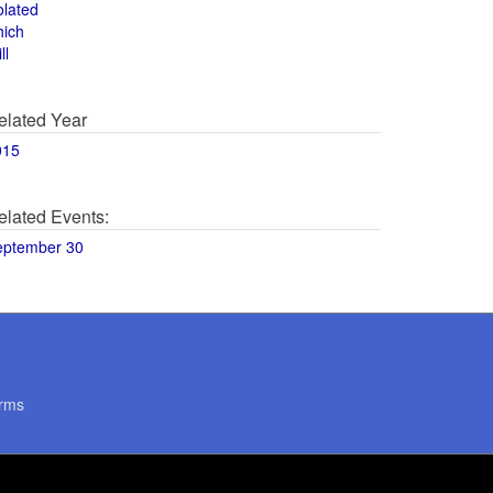
olated
hich
ll
elated Year
015
elated Events:
eptember 30
rms