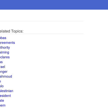
elated Topics:
bbas
greements
thority
aiming
clares
as
rael
onger
ahmoud
o
slo
lestinian
esident
ate
hem