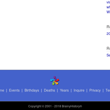
vi
w
Wi
R
2
R
S
me
|
Events
|
Birthdays
|
Deaths
|
Years
|
Inquire
|
Privacy
|
Te
Copyright
© 2001 - 2018 BrainyHistory®