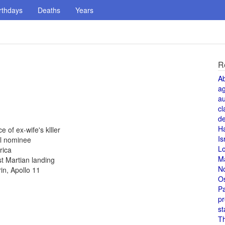
rthdays
Deaths
Years
R
A
a
au
cl
de
H
 of ex-wife's klller
Is
al nominee
L
rica
M
st Martian landing
N
in, Apollo 11
O
Pa
pr
st
T