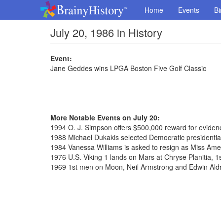
Home
Events
Bi
July 20, 1986 in History
Event:
Jane Geddes wins LPGA Boston Five Golf Classic
More Notable Events on July 20:
1994 O. J. Simpson offers $500,000 reward for evidence
1988 Michael Dukakis selected Democratic presidenti
1984 Vanessa Williams is asked to resign as Miss Ame
1976 U.S. Viking 1 lands on Mars at Chryse Planitia, 1
1969 1st men on Moon, Neil Armstrong and Edwin Aldr