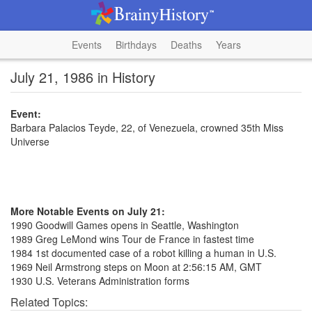
Events
Birthdays
Deaths
Years
July 21, 1986 in History
Event:
Barbara Palacios Teyde, 22, of Venezuela, crowned 35th Miss
Universe
More Notable Events on July 21:
1990 Goodwill Games opens in Seattle, Washington
1989 Greg LeMond wins Tour de France in fastest time
1984 1st documented case of a robot killing a human in U.S.
1969 Neil Armstrong steps on Moon at 2:56:15 AM, GMT
1930 U.S. Veterans Administration forms
Related Topics: