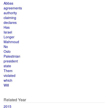
Abbas
agreements
authority
claiming
declares
Has
Israel
Longer
Mahmoud
No
Oslo
Palestinian
president
state
Them
violated
which
Will
Related Year
2015