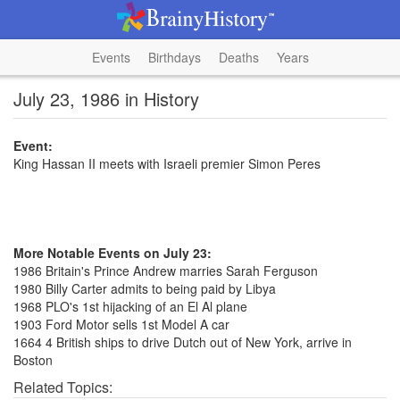
Events
Birthdays
Deaths
Years
July 23, 1986 in History
Event:
King Hassan II meets with Israeli premier Simon Peres
More Notable Events on July 23:
1986 Britain's Prince Andrew marries Sarah Ferguson
1980 Billy Carter admits to being paid by Libya
1968 PLO's 1st hijacking of an El Al plane
1903 Ford Motor sells 1st Model A car
1664 4 British ships to drive Dutch out of New York, arrive in
Boston
Related Topics: