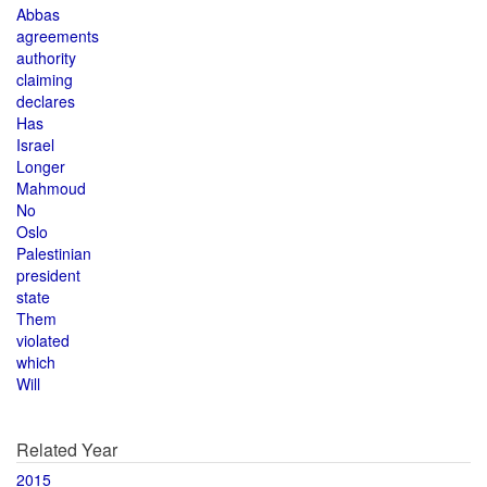
Abbas
agreements
authority
claiming
declares
Has
Israel
Longer
Mahmoud
No
Oslo
Palestinian
president
state
Them
violated
which
Will
Related Year
2015