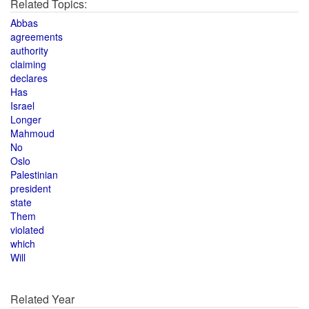
Related Topics:
Abbas
agreements
authority
claiming
declares
Has
Israel
Longer
Mahmoud
No
Oslo
Palestinian
president
state
Them
violated
which
Will
Related Year