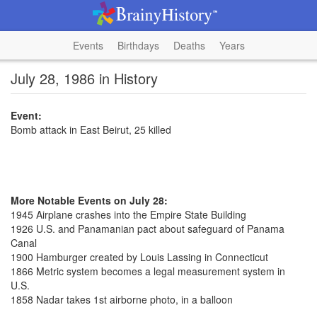
Events
Birthdays
Deaths
Years
July 28, 1986 in History
Event:
Bomb attack in East Beirut, 25 killed
More Notable Events on July 28:
1945 Airplane crashes into the Empire State Building
1926 U.S. and Panamanian pact about safeguard of Panama
Canal
1900 Hamburger created by Louis Lassing in Connecticut
1866 Metric system becomes a legal measurement system in
U.S.
1858 Nadar takes 1st airborne photo, in a balloon