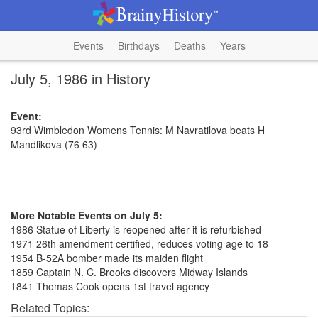
Events
Birthdays
Deaths
Years
July 5, 1986 in History
Event:
93rd Wimbledon Womens Tennis: M Navratilova beats H
Mandlikova (76 63)
More Notable Events on July 5:
1986 Statue of Liberty is reopened after it is refurbished
1971 26th amendment certified, reduces voting age to 18
1954 B-52A bomber made its maiden flight
1859 Captain N. C. Brooks discovers Midway Islands
1841 Thomas Cook opens 1st travel agency
Related Topics: