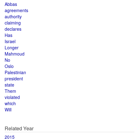
Abbas
agreements
authority
claiming
declares
Has
Israel
Longer
Mahmoud
No
Oslo
Palestinian
president
state
Them
violated
which
Will
Related Year
2015