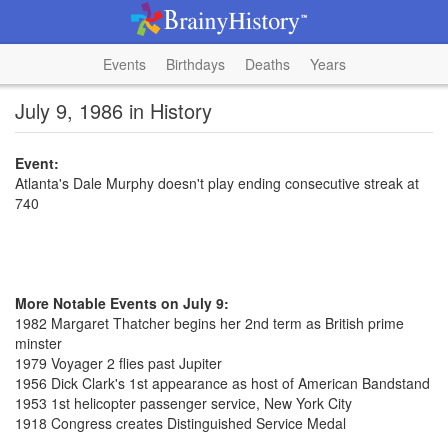
Events
Birthdays
Deaths
Years
July 9, 1986 in History
Event:
Atlanta's Dale Murphy doesn't play ending consecutive streak at
740
More Notable Events on July 9:
1982 Margaret Thatcher begins her 2nd term as British prime
minster
1979 Voyager 2 flies past Jupiter
1956 Dick Clark's 1st appearance as host of American Bandstand
1953 1st helicopter passenger service, New York City
1918 Congress creates Distinguished Service Medal