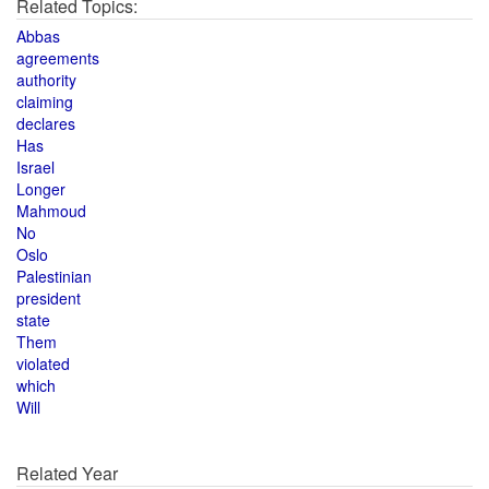
Related Topics:
Abbas
agreements
authority
claiming
declares
Has
Israel
Longer
Mahmoud
No
Oslo
Palestinian
president
state
Them
violated
which
Will
Related Year