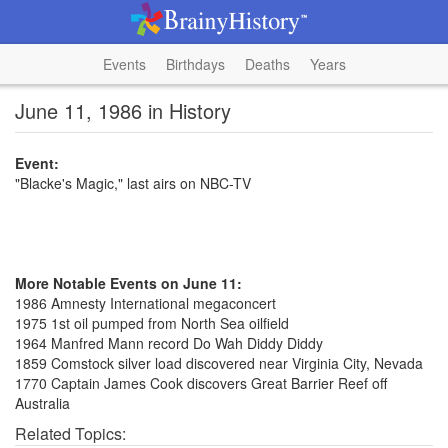
Events
Birthdays
Deaths
Years
June 11, 1986 in History
Event:
"Blacke's Magic," last airs on NBC-TV
More Notable Events on June 11:
1986 Amnesty International megaconcert
1975 1st oil pumped from North Sea oilfield
1964 Manfred Mann record Do Wah Diddy Diddy
1859 Comstock silver load discovered near Virginia City, Nevada
1770 Captain James Cook discovers Great Barrier Reef off
Australia
Related Topics: