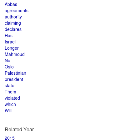
Abbas
agreements
authority
claiming
declares
Has
Israel
Longer
Mahmoud
No
Oslo
Palestinian
president
state
Them
violated
which
Will
Related Year
2015