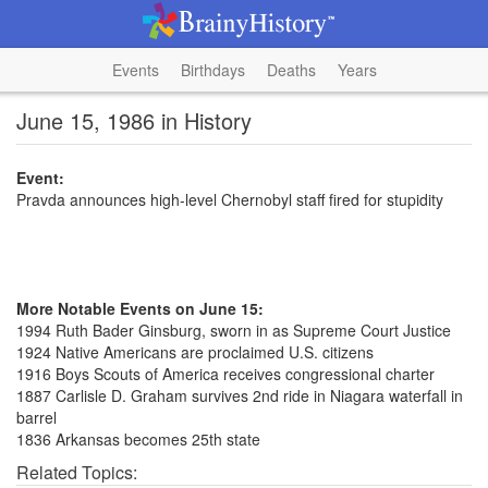
Events
Birthdays
Deaths
Years
June 15, 1986 in History
Event:
Pravda announces high-level Chernobyl staff fired for stupidity
More Notable Events on June 15:
1994 Ruth Bader Ginsburg, sworn in as Supreme Court Justice
1924 Native Americans are proclaimed U.S. citizens
1916 Boys Scouts of America receives congressional charter
1887 Carlisle D. Graham survives 2nd ride in Niagara waterfall in
barrel
1836 Arkansas becomes 25th state
Related Topics: