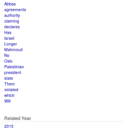
Abbas
agreements
authority
claiming
declares
Has
Israel
Longer
Mahmoud
No
Oslo
Palestinian
president
state
Them
violated
which
Will
Related Year
2015