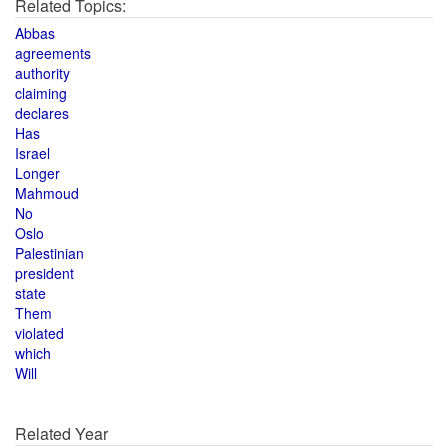
Related Topics:
Abbas
agreements
authority
claiming
declares
Has
Israel
Longer
Mahmoud
No
Oslo
Palestinian
president
state
Them
violated
which
Will
Related Year