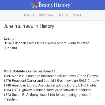
Events
Birthdays
Deaths
Years
June 18, 1986 in History
Event:
Heike Friedrich swims female world record 200m freestyle
(1:57.55)
More Notable Events on June 18:
1986 52 die in plane and helicopter collision over Grand Canyon
1979 President Carter and Leonid I Brezhnev sign SALT 2 treaty
1948 American Library Association adopts Library Bill of Rights
1934 U.S. Highway planning surveys nationwide authorized
1873 Susan B. Anthony fined $100 for attempting to vote for
President