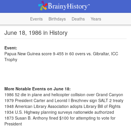
Events
Birthdays
Deaths
Years
June 18, 1986 in History
Event:
Papua New Guinea score 9-455 in 60 overs vs. Gibraltar, ICC
Trophy
More Notable Events on June 18:
1986 52 die in plane and helicopter collision over Grand Canyon
1979 President Carter and Leonid I Brezhnev sign SALT 2 treaty
1948 American Library Association adopts Library Bill of Rights
1934 U.S. Highway planning surveys nationwide authorized
1873 Susan B. Anthony fined $100 for attempting to vote for
President