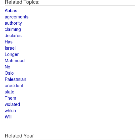
Related Topics:
Abbas
agreements
authority
claiming
declares
Has
Israel
Longer
Mahmoud
No
Oslo
Palestinian
president
state
Them
violated
which
Will
Related Year