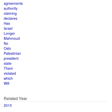
agreements
authority
claiming
declares
Has
Israel
Longer
Mahmoud
No
Oslo
Palestinian
president
state
Them
violated
which
Will
Related Year
2015