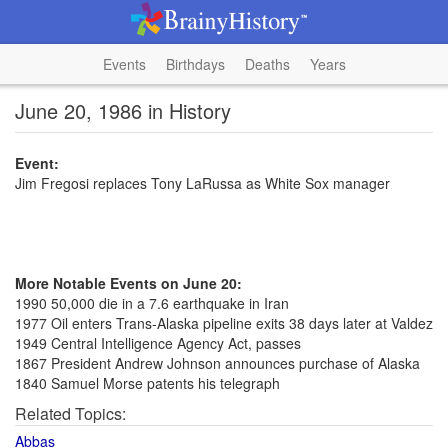
Events
Birthdays
Deaths
Years
June 20, 1986 in History
Event:
Jim Fregosi replaces Tony LaRussa as White Sox manager
More Notable Events on June 20:
1990 50,000 die in a 7.6 earthquake in Iran
1977 Oil enters Trans-Alaska pipeline exits 38 days later at Valdez
1949 Central Intelligence Agency Act, passes
1867 President Andrew Johnson announces purchase of Alaska
1840 Samuel Morse patents his telegraph
Related Topics:
Abbas