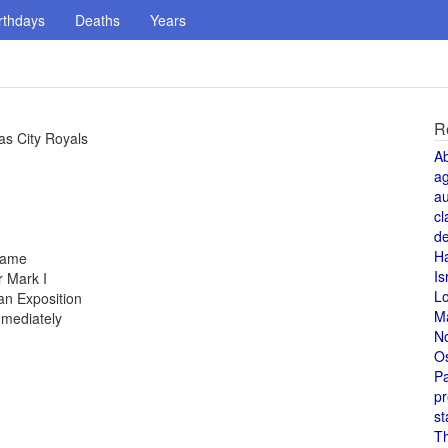
rthdays
Deaths
Years
R
as City Royals
A
a
au
cl
de
H
 fame
Is
 Mark I
L
an Exposition
M
mmediately
N
O
Pa
pr
st
T