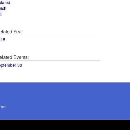
olated
hich
ll
elated Year
015
elated Events:
eptember 30
rms