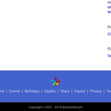
vi
w
Wi
R
2
R
S
me
|
Events
|
Birthdays
|
Deaths
|
Years
|
Inquire
|
Privacy
|
Te
Copyright
© 2001 - 2018 BrainyHistory®