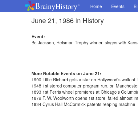
Home
Events
Bi
June 21, 1986 in History
Event:
Bo Jackson, Heisman Trophy winner, singns with Kans
More Notable Events on June 21:
1990 Little Richard gets a star on Hollywood's walk of
1948 1st stored computer program run, on Manchester
1893 1st Ferris wheel premieres at Chicago's Columbi
1879 F. W. Woolworth opens 1st store, failed almost i
1834 Cyrus Hall McCormick patents reaping machine