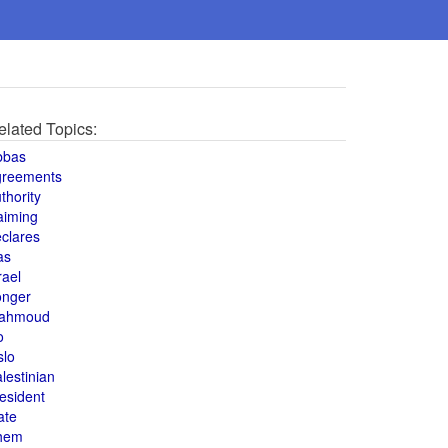
elated Topics:
bbas
greements
thority
aiming
clares
as
rael
onger
ahmoud
o
slo
lestinian
esident
ate
hem