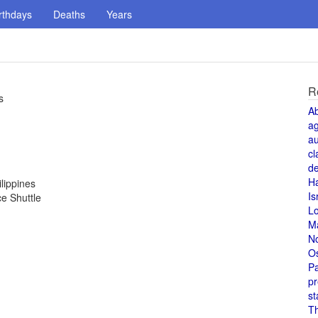
rthdays
Deaths
Years
R
s
A
a
au
cl
de
H
lippines
Is
ce Shuttle
L
M
N
O
Pa
pr
st
T