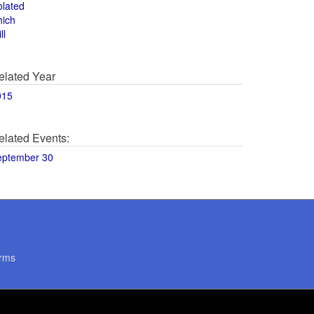
olated
hich
ll
elated Year
015
elated Events:
eptember 30
rms