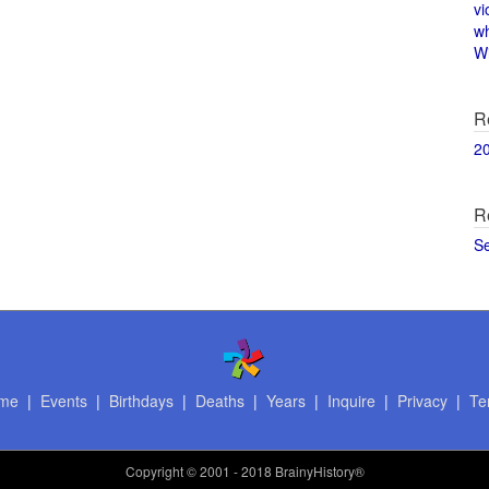
vi
w
Wi
R
2
R
S
me
|
Events
|
Birthdays
|
Deaths
|
Years
|
Inquire
|
Privacy
|
Te
Copyright
© 2001 - 2018 BrainyHistory®