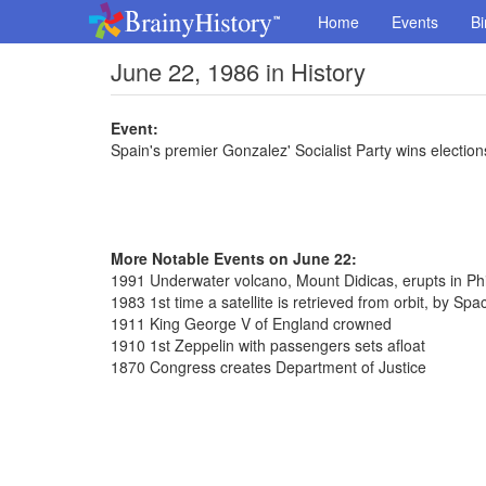
Home
Events
Bi
June 22, 1986 in History
Event:
Spain's premier Gonzalez' Socialist Party wins election
More Notable Events on June 22:
1991 Underwater volcano, Mount Didicas, erupts in Phi
1983 1st time a satellite is retrieved from orbit, by Spa
1911 King George V of England crowned
1910 1st Zeppelin with passengers sets afloat
1870 Congress creates Department of Justice