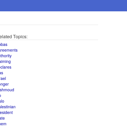
elated Topics:
bbas
greements
thority
aiming
clares
as
rael
onger
ahmoud
o
slo
lestinian
esident
ate
hem