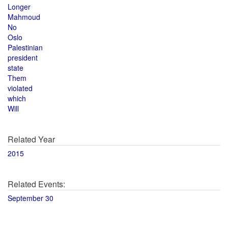
Longer
Mahmoud
No
Oslo
Palestinian
president
state
Them
violated
which
Will
Related Year
2015
Related Events:
September 30