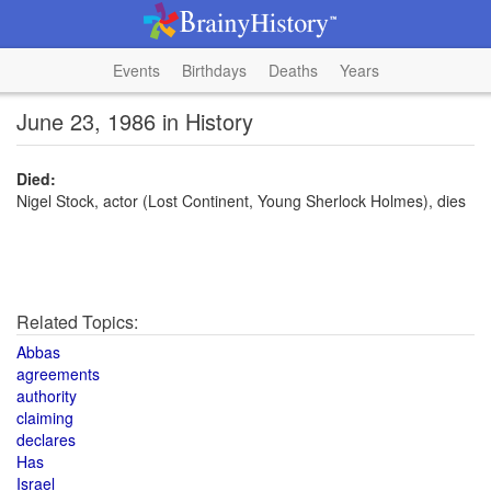
Events
Birthdays
Deaths
Years
June 23, 1986 in History
Died:
Nigel Stock, actor (Lost Continent, Young Sherlock Holmes), dies
Related Topics:
Abbas
agreements
authority
claiming
declares
Has
Israel