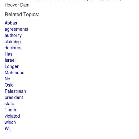
Hoover Dam
Related Topics:
Abbas
agreements
authority
claiming
declares
Has
Israel
Longer
Mahmoud
No
Oslo
Palestinian
president
state
Them
violated
which
Will