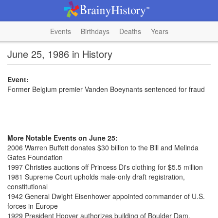
Events
Birthdays
Deaths
Years
June 25, 1986 in History
Event:
Former Belgium premier Vanden Boeynants sentenced for fraud
More Notable Events on June 25:
2006 Warren Buffett donates $30 billion to the Bill and Melinda
Gates Foundation
1997 Christies auctions off Princess Di's clothing for $5.5 million
1981 Supreme Court upholds male-only draft registration,
constitutional
1942 General Dwight Eisenhower appointed commander of U.S.
forces in Europe
1929 President Hoover authorizes building of Boulder Dam,