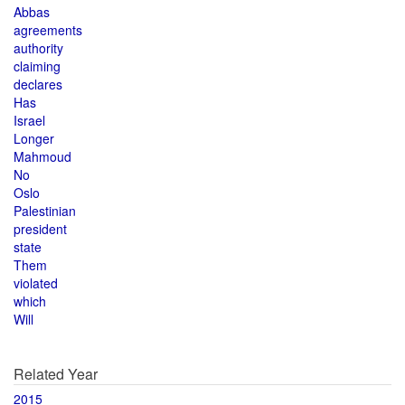
Abbas
agreements
authority
claiming
declares
Has
Israel
Longer
Mahmoud
No
Oslo
Palestinian
president
state
Them
violated
which
Will
Related Year
2015