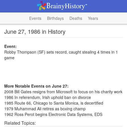
Events
Birthdays
Deaths
Years
June 27, 1986 in History
Event:
Robby Thompson (SF) sets record, caught stealing 4 times in 1
game
More Notable Events on June 27:
2008 Bill Gates resigns from Microsoft to focus on his charity work
1986 In referendum, Irish uphold ban on divorce
1985 Route 66, Chicago to Santa Monica, is decertified
1979 Muhammad Ali retires as boxing champ
1962 Ross Perot begins Electronic Data Systems, EDS
Related Topics: