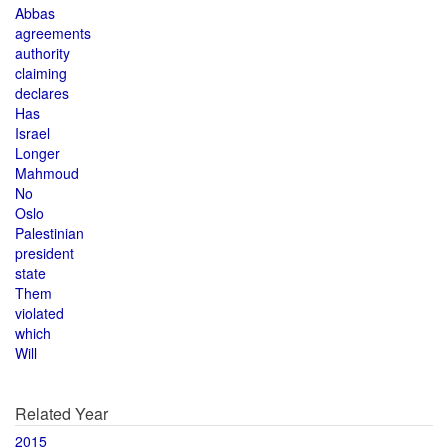
Abbas
agreements
authority
claiming
declares
Has
Israel
Longer
Mahmoud
No
Oslo
Palestinian
president
state
Them
violated
which
Will
Related Year
2015