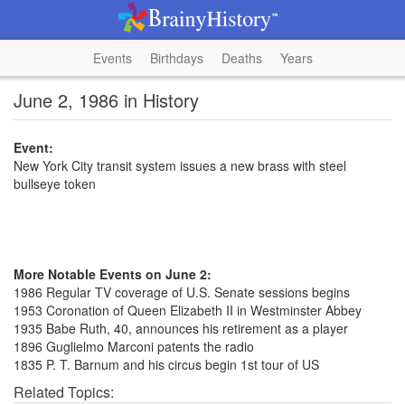
Events
Birthdays
Deaths
Years
June 2, 1986 in History
Event:
New York City transit system issues a new brass with steel
bullseye token
More Notable Events on June 2:
1986 Regular TV coverage of U.S. Senate sessions begins
1953 Coronation of Queen Elizabeth II in Westminster Abbey
1935 Babe Ruth, 40, announces his retirement as a player
1896 Guglielmo Marconi patents the radio
1835 P. T. Barnum and his circus begin 1st tour of US
Related Topics: