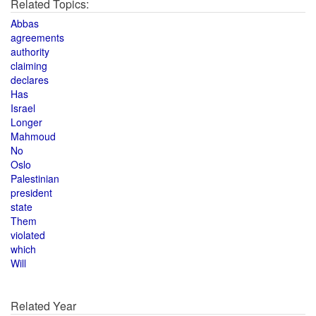
Related Topics:
Abbas
agreements
authority
claiming
declares
Has
Israel
Longer
Mahmoud
No
Oslo
Palestinian
president
state
Them
violated
which
Will
Related Year