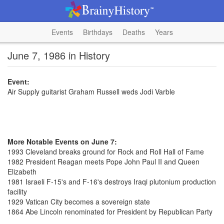
Events
Birthdays
Deaths
Years
June 7, 1986 in History
Event:
Air Supply guitarist Graham Russell weds Jodi Varble
More Notable Events on June 7:
1993 Cleveland breaks ground for Rock and Roll Hall of Fame
1982 President Reagan meets Pope John Paul II and Queen
Elizabeth
1981 Israeli F-15's and F-16's destroys Iraqi plutonium production
facility
1929 Vatican City becomes a sovereign state
1864 Abe Lincoln renominated for President by Republican Party