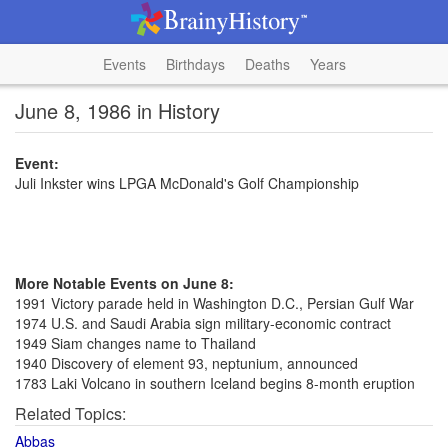
Events
Birthdays
Deaths
Years
June 8, 1986 in History
Event:
Juli Inkster wins LPGA McDonald's Golf Championship
More Notable Events on June 8:
1991 Victory parade held in Washington D.C., Persian Gulf War
1974 U.S. and Saudi Arabia sign military-economic contract
1949 Siam changes name to Thailand
1940 Discovery of element 93, neptunium, announced
1783 Laki Volcano in southern Iceland begins 8-month eruption
Related Topics:
Abbas