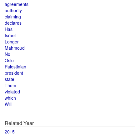
agreements
authority
claiming
declares
Has
Israel
Longer
Mahmoud
No
Oslo
Palestinian
president
state
Them
violated
which
Will
Related Year
2015