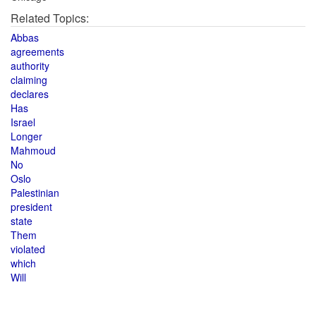
Related Topics:
Abbas
agreements
authority
claiming
declares
Has
Israel
Longer
Mahmoud
No
Oslo
Palestinian
president
state
Them
violated
which
Will