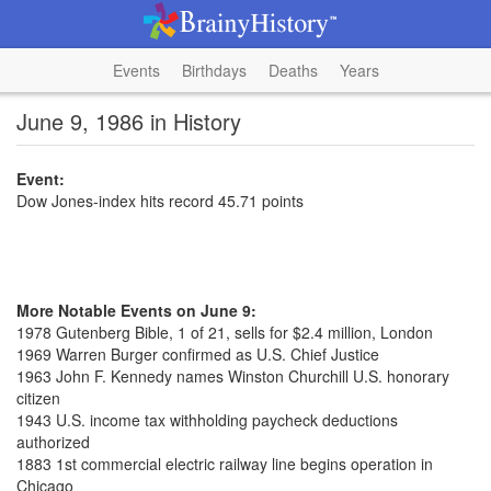
Events
Birthdays
Deaths
Years
June 9, 1986 in History
Event:
Dow Jones-index hits record 45.71 points
More Notable Events on June 9:
1978 Gutenberg Bible, 1 of 21, sells for $2.4 million, London
1969 Warren Burger confirmed as U.S. Chief Justice
1963 John F. Kennedy names Winston Churchill U.S. honorary
citizen
1943 U.S. income tax withholding paycheck deductions
authorized
1883 1st commercial electric railway line begins operation in
Chicago