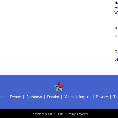
vi
w
Wi
R
2
R
S
me
|
Events
|
Birthdays
|
Deaths
|
Years
|
Inquire
|
Privacy
|
Te
Copyright
© 2001 - 2018 BrainyHistory®