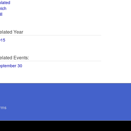
olated
hich
ll
elated Year
015
elated Events:
eptember 30
rms