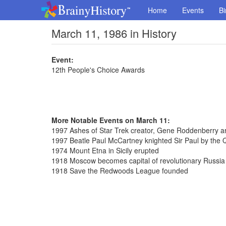
Home
Events
Bi
March 11, 1986 in History
Event:
12th People's Choice Awards
More Notable Events on March 11:
1997 Ashes of Star Trek creator, Gene Roddenberry a
1997 Beatle Paul McCartney knighted Sir Paul by the
1974 Mount Etna in Sicily erupted
1918 Moscow becomes capital of revolutionary Russia
1918 Save the Redwoods League founded