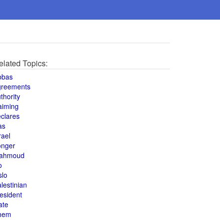
elated Topics:
bbas
greements
thority
aiming
clares
as
rael
onger
ahmoud
o
slo
lestinian
esident
ate
hem