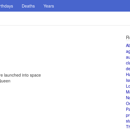
rthdays
Deaths
Years
R
A
a
au
cl
de
H
re launched into space
Is
 Queen
L
M
N
O
Pa
pr
st
T