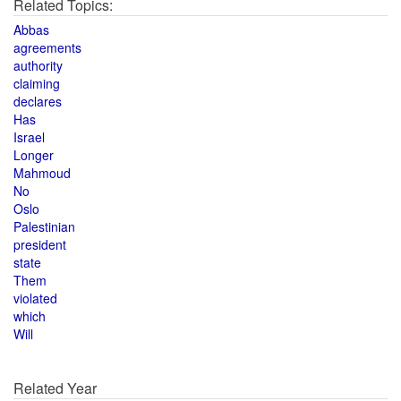
Related Topics:
Abbas
agreements
authority
claiming
declares
Has
Israel
Longer
Mahmoud
No
Oslo
Palestinian
president
state
Them
violated
which
Will
Related Year