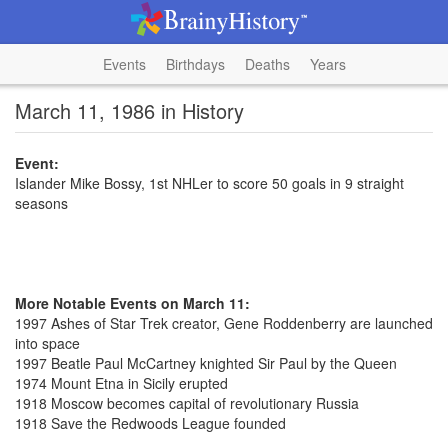
Events
Birthdays
Deaths
Years
March 11, 1986 in History
Event:
Islander Mike Bossy, 1st NHLer to score 50 goals in 9 straight
seasons
More Notable Events on March 11:
1997 Ashes of Star Trek creator, Gene Roddenberry are launched
into space
1997 Beatle Paul McCartney knighted Sir Paul by the Queen
1974 Mount Etna in Sicily erupted
1918 Moscow becomes capital of revolutionary Russia
1918 Save the Redwoods League founded