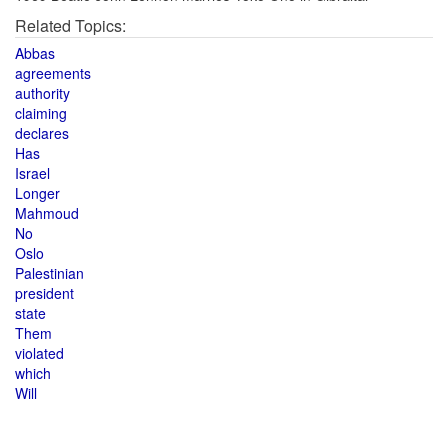
Related Topics:
Abbas
agreements
authority
claiming
declares
Has
Israel
Longer
Mahmoud
No
Oslo
Palestinian
president
state
Them
violated
which
Will