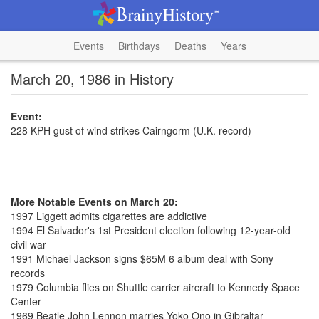
Events
Birthdays
Deaths
Years
March 20, 1986 in History
Event:
228 KPH gust of wind strikes Cairngorm (U.K. record)
More Notable Events on March 20:
1997 Liggett admits cigarettes are addictive
1994 El Salvador's 1st President election following 12-year-old
civil war
1991 Michael Jackson signs $65M 6 album deal with Sony
records
1979 Columbia flies on Shuttle carrier aircraft to Kennedy Space
Center
1969 Beatle John Lennon marries Yoko Ono in Gibraltar