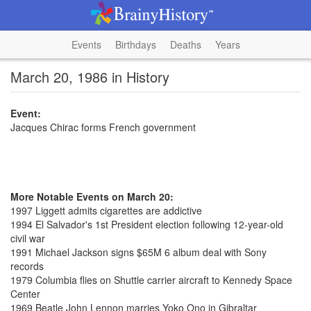
Events
Birthdays
Deaths
Years
March 20, 1986 in History
Event:
Jacques Chirac forms French government
More Notable Events on March 20:
1997 Liggett admits cigarettes are addictive
1994 El Salvador's 1st President election following 12-year-old
civil war
1991 Michael Jackson signs $65M 6 album deal with Sony
records
1979 Columbia flies on Shuttle carrier aircraft to Kennedy Space
Center
1969 Beatle John Lennon marries Yoko Ono in Gibraltar