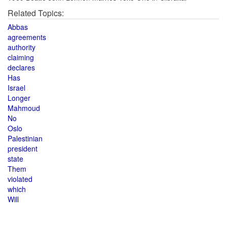
Related Topics:
Abbas
agreements
authority
claiming
declares
Has
Israel
Longer
Mahmoud
No
Oslo
Palestinian
president
state
Them
violated
which
Will