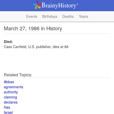
Events
Birthdays
Deaths
Years
March 27, 1986 in History
Died:
Cass Canfield, U.S. publisher, dies at 88
Related Topics:
Abbas
agreements
authority
claiming
declares
Has
Israel