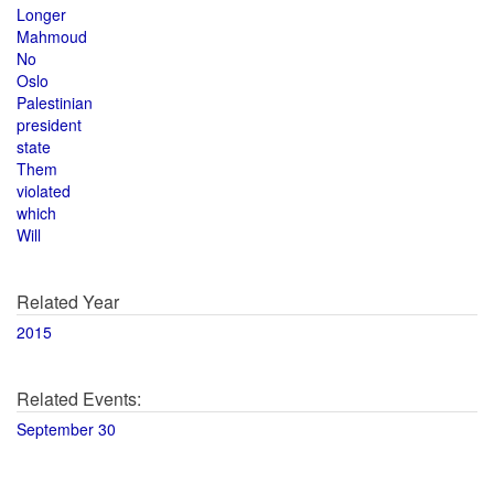
Longer
Mahmoud
No
Oslo
Palestinian
president
state
Them
violated
which
Will
Related Year
2015
Related Events:
September 30