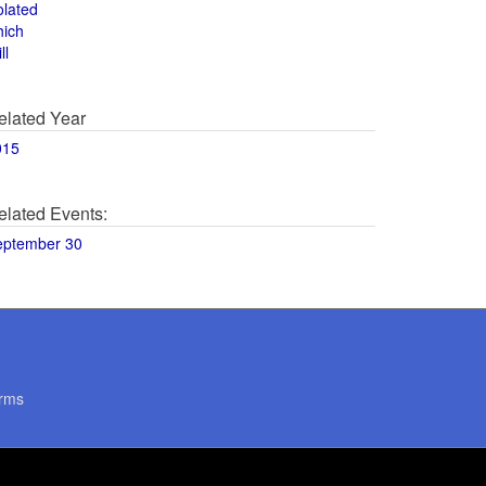
olated
hich
ll
elated Year
015
elated Events:
eptember 30
rms