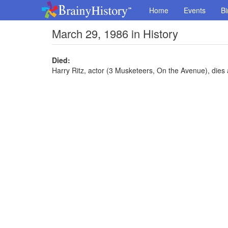
Home
Events
Bi
March 29, 1986 in History
Died:
Harry Ritz, actor (3 Musketeers, On the Avenue), dies 