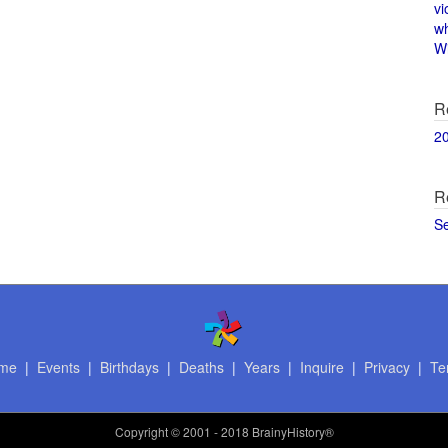
vi
w
Wi
R
2
R
S
me
|
Events
|
Birthdays
|
Deaths
|
Years
|
Inquire
|
Privacy
|
Te
Copyright
© 2001 - 2018 BrainyHistory®