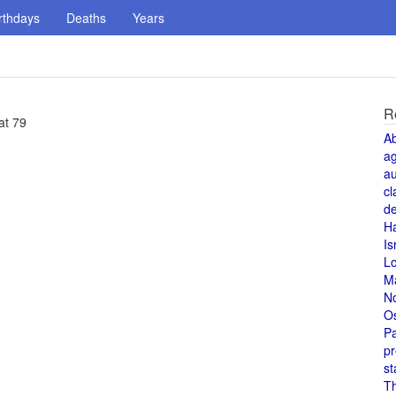
rthdays
Deaths
Years
R
at 79
A
a
au
cl
de
H
Is
L
M
N
O
Pa
pr
st
T