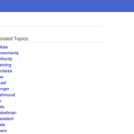
elated Topics:
bbas
greements
thority
aiming
clares
as
rael
onger
ahmoud
o
slo
lestinian
esident
ate
hem