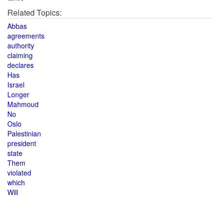
Related Topics:
Abbas
agreements
authority
claiming
declares
Has
Israel
Longer
Mahmoud
No
Oslo
Palestinian
president
state
Them
violated
which
Will