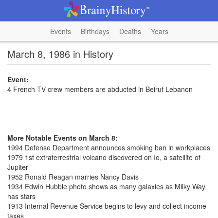
Events
Birthdays
Deaths
Years
March 8, 1986 in History
Event:
4 French TV crew members are abducted in Beirut Lebanon
More Notable Events on March 8:
1994 Defense Department announces smoking ban in workplaces
1979 1st extraterrestrial volcano discovered on Io, a satellite of
Jupiter
1952 Ronald Reagan marries Nancy Davis
1934 Edwin Hubble photo shows as many galaxies as Milky Way
has stars
1913 Internal Revenue Service begins to levy and collect income
taxes