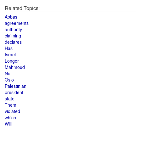
Related Topics:
Abbas
agreements
authority
claiming
declares
Has
Israel
Longer
Mahmoud
No
Oslo
Palestinian
president
state
Them
violated
which
Will