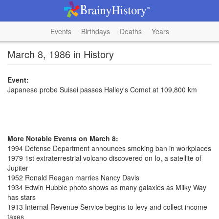
Events
Birthdays
Deaths
Years
March 8, 1986 in History
Event:
Japanese probe Suisei passes Halley's Comet at 109,800 km
More Notable Events on March 8:
1994 Defense Department announces smoking ban in workplaces
1979 1st extraterrestrial volcano discovered on Io, a satellite of
Jupiter
1952 Ronald Reagan marries Nancy Davis
1934 Edwin Hubble photo shows as many galaxies as Milky Way
has stars
1913 Internal Revenue Service begins to levy and collect income
taxes