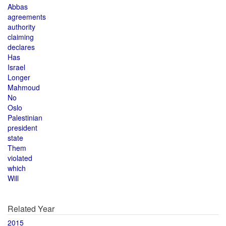
Abbas
agreements
authority
claiming
declares
Has
Israel
Longer
Mahmoud
No
Oslo
Palestinian
president
state
Them
violated
which
Will
Related Year
2015