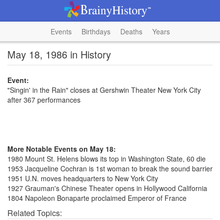
Events
Birthdays
Deaths
Years
May 18, 1986 in History
Event:
"Singin' in the Rain" closes at Gershwin Theater New York City
after 367 performances
More Notable Events on May 18:
1980 Mount St. Helens blows its top in Washington State, 60 die
1953 Jacqueline Cochran is 1st woman to break the sound barrier
1951 U.N. moves headquarters to New York City
1927 Grauman's Chinese Theater opens in Hollywood California
1804 Napoleon Bonaparte proclaimed Emperor of France
Related Topics: