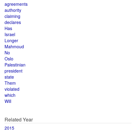
agreements
authority
claiming
declares
Has
Israel
Longer
Mahmoud
No
Oslo
Palestinian
president
state
Them
violated
which
Will
Related Year
2015