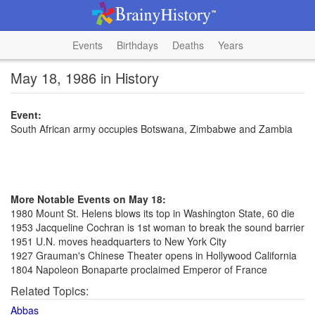
Events
Birthdays
Deaths
Years
May 18, 1986 in History
Event:
South African army occupies Botswana, Zimbabwe and Zambia
More Notable Events on May 18:
1980 Mount St. Helens blows its top in Washington State, 60 die
1953 Jacqueline Cochran is 1st woman to break the sound barrier
1951 U.N. moves headquarters to New York City
1927 Grauman's Chinese Theater opens in Hollywood California
1804 Napoleon Bonaparte proclaimed Emperor of France
Related Topics:
Abbas