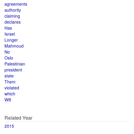
agreements
authority
claiming
declares
Has
Israel
Longer
Mahmoud
No
Oslo
Palestinian
president
state
Them
violated
which
Will
Related Year
2015