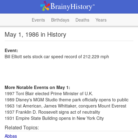
Events
Birthdays
Deaths
Years
May 1, 1986 in History
Event:
Bill Elliott sets stock car speed record of 212.229 mph
More Notable Events on May 1:
1997 Toni Blair elected Prime Minister of U.K.
1989 Disney's MGM Studio theme park officially opens to public
1963 1st American, James Whittaker, conquers Mount Everest
1937 Franklin D. Roosevelt signs act of neutrality
1931 Empire State Building opens in New York City
Related Topics:
Abbas