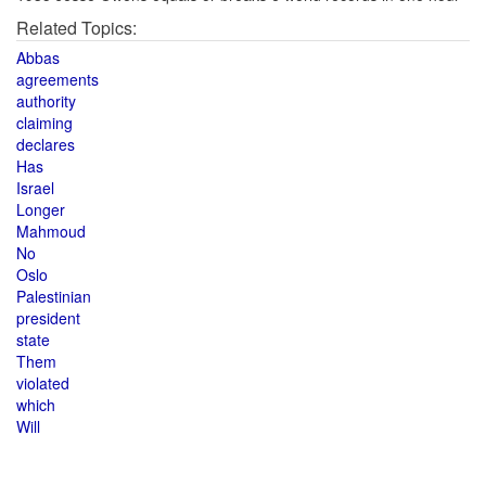
Related Topics:
Abbas
agreements
authority
claiming
declares
Has
Israel
Longer
Mahmoud
No
Oslo
Palestinian
president
state
Them
violated
which
Will