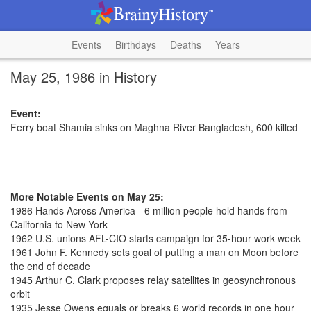
Events
Birthdays
Deaths
Years
May 25, 1986 in History
Event:
Ferry boat Shamia sinks on Maghna River Bangladesh, 600 killed
More Notable Events on May 25:
1986 Hands Across America - 6 million people hold hands from
California to New York
1962 U.S. unions AFL-CIO starts campaign for 35-hour work week
1961 John F. Kennedy sets goal of putting a man on Moon before
the end of decade
1945 Arthur C. Clark proposes relay satellites in geosynchronous
orbit
1935 Jesse Owens equals or breaks 6 world records in one hour