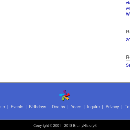
vi
w
Wi
R
2
R
S
me
|
Events
|
Birthdays
|
Deaths
|
Years
|
Inquire
|
Privacy
|
Te
Copyright
© 2001 - 2018 BrainyHistory®