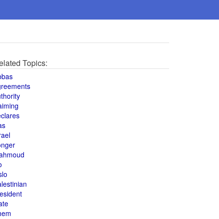
elated Topics:
bbas
greements
thority
aiming
clares
as
rael
onger
ahmoud
o
slo
lestinian
esident
ate
hem