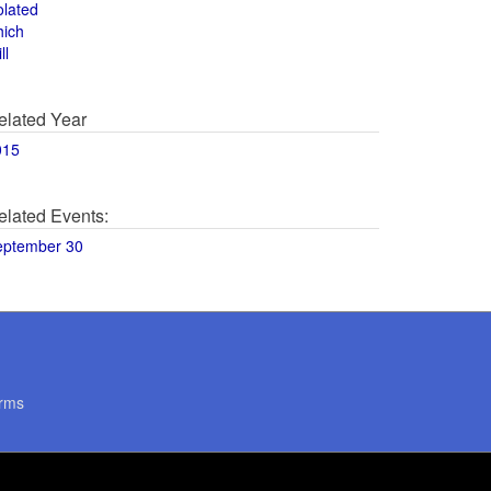
olated
hich
ll
elated Year
015
elated Events:
eptember 30
rms