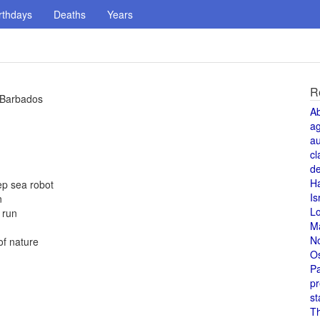
rthdays
Deaths
Years
R
n Barbados
A
a
au
cl
de
H
ep sea robot
Is
n
L
 run
M
N
of nature
O
Pa
pr
st
T