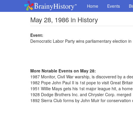
Home
Events
Bi
May 28, 1986 in History
Event:
Democratic Labor Party wins parliamentary election i
More Notable Events on May 28:
1987 Monitor, Civil War warship, is discovered by a de
1982 Pope John Paul II is 1st pope to visit Great Britai
1951 Willie Mays gets his 1st major league hit, a home
1928 Dodge Brothers Inc. and Chrysler Corp. merged
1892 Sierra Club forms by John Muir for conservation 