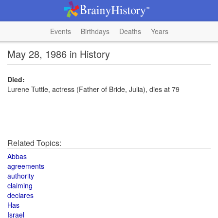
Events
Birthdays
Deaths
Years
May 28, 1986 in History
Died:
Lurene Tuttle, actress (Father of Bride, Julia), dies at 79
Related Topics:
Abbas
agreements
authority
claiming
declares
Has
Israel