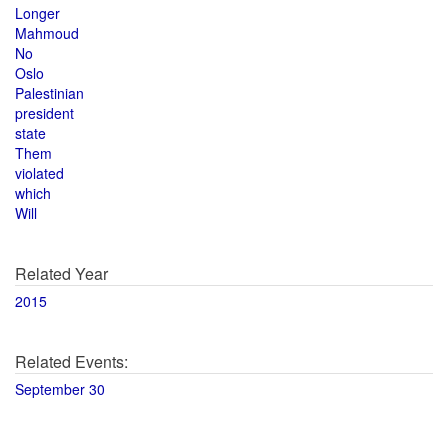
Longer
Mahmoud
No
Oslo
Palestinian
president
state
Them
violated
which
Will
Related Year
2015
Related Events:
September 30