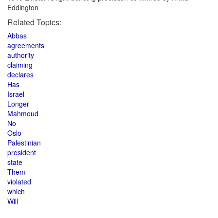
Eddington
Related Topics:
Abbas
agreements
authority
claiming
declares
Has
Israel
Longer
Mahmoud
No
Oslo
Palestinian
president
state
Them
violated
which
Will