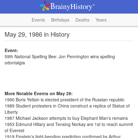
Events
Birthdays
Deaths
Years
May 29, 1986 in History
Event:
59th National Spelling Bee: Jon Pennington wins spelling
odontalgia
More Notable Events on May 29:
1990 Boris Yeltsin is elected president of the Russian republic
1989 Student protesters in China construct a replica of Statue of
Liberty
1987 Michael Jackson attempts to buy Elephant Man's remains
1953 Edmund Hillary and Tensing Norkay are 1st to reach summit
of Everest
1919 Einstein's light-bending prediction confirmed by Arthur